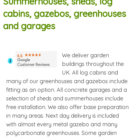
Summerhouses, sheds, log
cabins, gazebos, greenhouses
and garages
We deliver garden
4.6
i
buildings throughout the
UK. All log cabins and
many of our greenhouses and gazebos include
fitting as an option. All concrete garages and a
selection of sheds and summerhouses include
free installation. We also offer base preparation
in many areas. Next day delivery is included
with almost every metal gazebo and many
polycarbonate greenhouses. Some garden