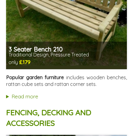
3 Seater Bench 210
Traditional Design, Pressure Treated
£179
only
Includes delivery from 11th Aug
Minimal assembly required
Popular garden furniture
includes wooden benches,
Prefabricated panels (simpler assembly)
rattan cube sets and rattan corner sets.
Read more
FENCING, DECKING AND
ACCESSORIES