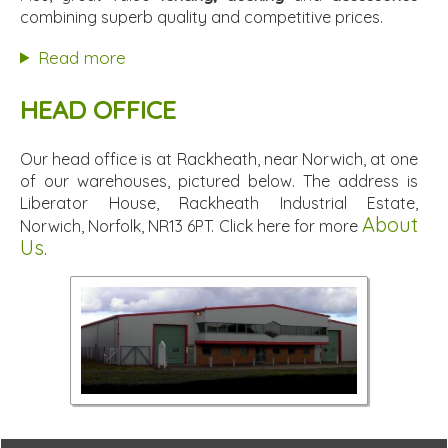
combining superb quality and competitive prices.
Read more
HEAD OFFICE
Our head office is at Rackheath, near Norwich, at one
of our warehouses, pictured below. The address is
Liberator House, Rackheath Industrial Estate,
About
Norwich, Norfolk, NR13 6PT. Click here for more
Us
.