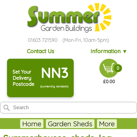
01603 721590 (Mon-Fri, 10am-5pm)
Contact Us
Information ▼
NN3
0
Set Your
Delivery
£0.00
Postcode
(currently random)
Home
Garden Sheds
More