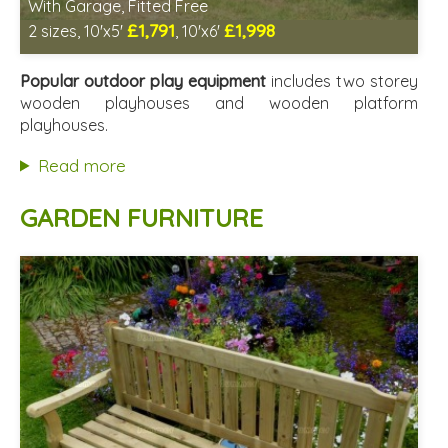
With Garage, Fitted Free
£1,791
£1,998
2 sizes, 10'x5'
, 10'x6'
Free same day installation
Includes delivery in 6-10 weeks
Popular outdoor play equipment
includes two storey
2 SPECIAL OFFERS
wooden playhouses and wooden platform
playhouses.
Read more
GARDEN FURNITURE