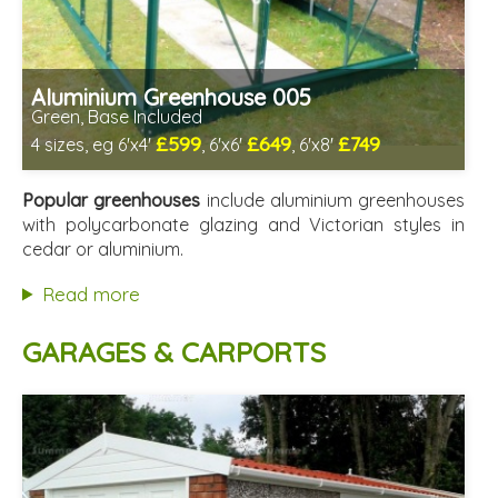
Aluminium Greenhouse 005
Green, Base Included
£599
£649
£749
4 sizes, eg 6'x4'
, 6'x6'
, 6'x8'
Optional installation
Includes delivery from 12th Aug
Popular greenhouses
include aluminium greenhouses
Free Base Plinth and Base Anchors
with polycarbonate glazing and Victorian styles in
8 SPECIAL OFFERS
cedar or aluminium.
Read more
GARAGES & CARPORTS