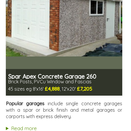
Spar Apex Concrete Garage 260
Brick Posts, PVCu Window and Fascias
£4,888
£7,205
45 sizes eg 8'x16'
, 12'x20'
Free same day installation
Includes delivery in 4-7 weeks
Popular garages
include single concrete garages
Free Double Glazing
with a spar or brick finish and metal garages or
Low maintenance
carports with express delivery.
Read more