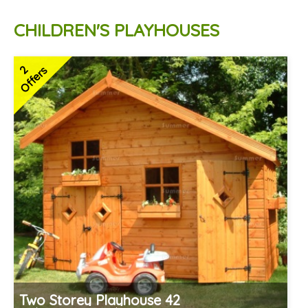
CHILDREN'S PLAYHOUSES
2
Offers
Two Storey Playhouse 42