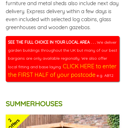
furniture and metal sheds also include next day
delivery. Express delivery within a few days is
even included with selected log cabins, glass
greenhouses and wooden gazebos.
SEE THE FULL CHOICE IN YOUR LOCAL AREA . . .
We deliver
garden buildings throughout the UK but many of our best
bargains are only available regionally. We also offer
CLICK HERE to enter
local fitting and base laying.
the FIRST HALF of your postcode
e.g. AB12.
SUMMERHOUSES
2
Offers