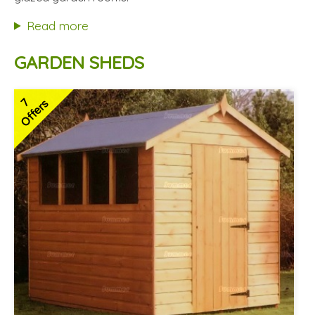
Hardwood doors and windows
Read more
2 SPECIAL OFFERS
GARDEN SHEDS
7
Offers