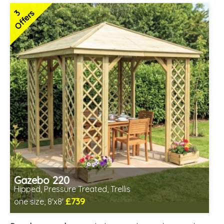
3
Offers
Gazebo 220
Hipped, Pressure Treated, Trellis
£739
one size, 8'x8'
Includes delivery from 12th Aug