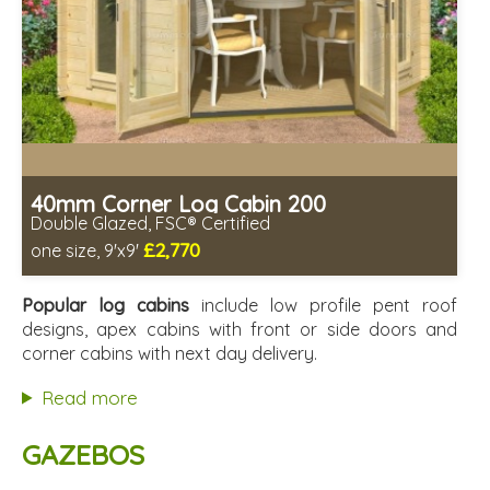
40mm Corner Log Cabin 200
Double Glazed, FSC® Certified
£2,770
one size, 9'x9'
Optional installation
Includes delivery in 4-6 weeks
Popular log cabins
include low profile pent roof
Special Offers - Choice of Free Gifts
designs, apex cabins with front or side doors and
FSC® certified, license FSC-C109654
corner cabins with next day delivery.
2 SPECIAL OFFERS
Read more
GAZEBOS