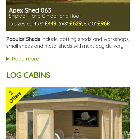
Apex Shed 063
Shiplap, T and G Floor and Roof
£448
£629
£968
13 sizes eg 4'x6'
, 6'x8'
, 8'x10'
Includes delivery in 4-6 weeks
Delivery longer on select sizes - See Delivery tab below
Popular Sheds
include potting sheds and workshops,
Special Offer - Free Gift
small sheds and metal sheds with next day delivery.
7 SPECIAL OFFERS
Read more
LOG CABINS
2
Offers