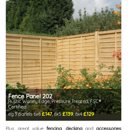
Fence Panel 202
Rustic Waney Edge, Pressure Treated, FSC®
Certified
£147
£139
£129
eg 3 panels 6x6
, 6x5
, 6x4
Includes delivery between 13th-17th Aug
FSC® certified, license FSC-C109654
Plus, great value
fencing, decking
and
accessories