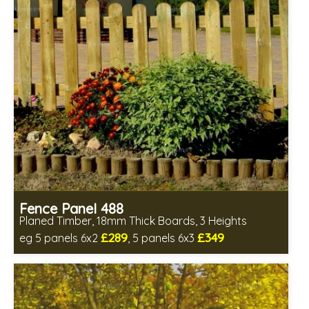
Fence Panel 488
Planed Timber, 18mm Thick Boards, 3 Heights
£289
£349
eg 5 panels 6x2
, 5 panels 6x3
Includes delivery in 6-8 weeks