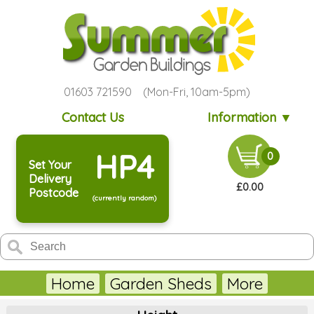
01603 721590 (Mon-Fri, 10am-5pm)
Contact Us
Information ▼
HP4
0
Set Your
Delivery
£0.00
Postcode
(currently random)
Home
Garden Sheds
More