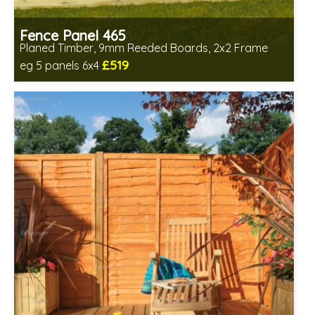
Fence Panel 465
Planed Timber, 9mm Reeded Boards, 2x2 Frame
£519
eg 5 panels 6x4
Includes delivery in 6-8 weeks