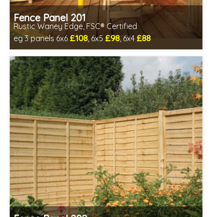
Fence Panel 201
Rustic Waney Edge, FSC® Certified
£108
£98
£88
eg 3 panels 6x6
, 6x5
, 6x4
Includes delivery between 13th-17th Aug
FSC® certified, license FSC-C109654