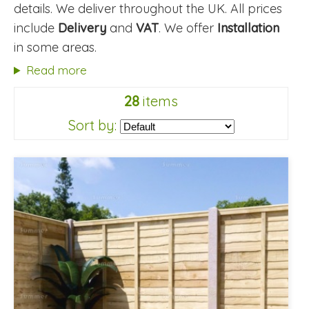
details. We deliver throughout the UK. All prices
include
Delivery
and
VAT
. We offer
Installation
in some areas.
Read more
28
items
Sort by: