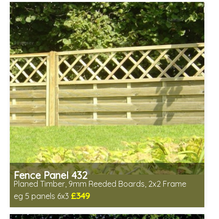
Fence Panel 432
Planed Timber, 9mm Reeded Boards, 2x2 Frame
£349
eg 5 panels 6x3
Includes delivery in 6-8 weeks