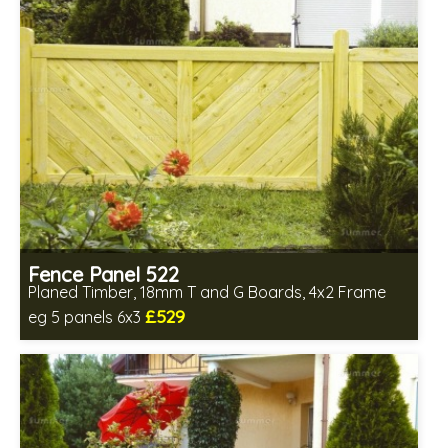
Fence Panel 522
Planed Timber, 18mm T and G Boards, 4x2 Frame
£529
eg 5 panels 6x3
Includes delivery in 6-8 weeks