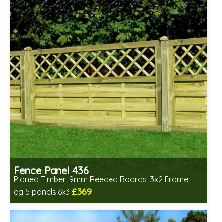
Fence Panel 436
Planed Timber, 9mm Reeded Boards, 3x2 Frame
£369
eg 5 panels 6x3
Includes delivery in 6-8 weeks