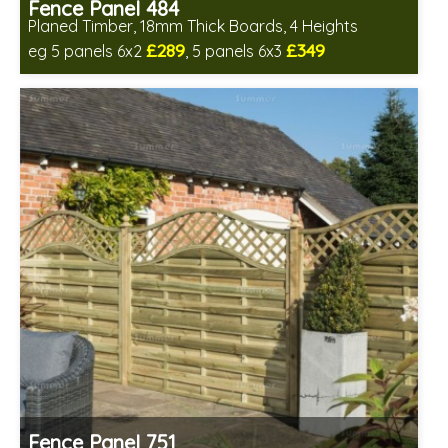
Fence Panel 484
Planed Timber, 18mm Thick Boards, 4 Heights
£289
£349
eg 5 panels 6x2
, 5 panels 6x3
Includes delivery in 6-8 weeks
Fence Panel 751