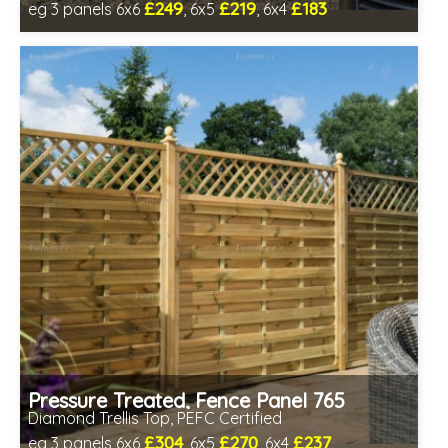
£249
£219
£183
eg 3 panels 6x6
, 6x5
, 6x4
Includes delivery between 13th-17th Aug
PEFC Certified, license PEFC/16-37-2190
Pressure Treated, Fence Panel 765
Diamond Trellis Top, PEFC Certified
£304
£270
£237
eg 3 panels 6x6
, 6x5
, 6x4