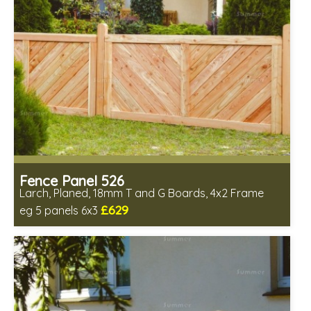
Fence Panel 526
Larch, Planed, 18mm T and G Boards, 4x2 Frame
£629
eg 5 panels 6x3
Includes delivery in 6-8 weeks