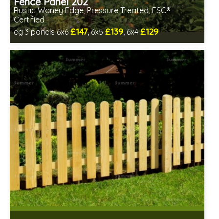
Fence Panel 202
Rustic Waney Edge, Pressure Treated, FSC®
Certified
£147
£139
£129
eg 3 panels 6x6
, 6x5
, 6x4
Includes delivery between 13th-17th Aug
FSC® certified, license FSC-C109654