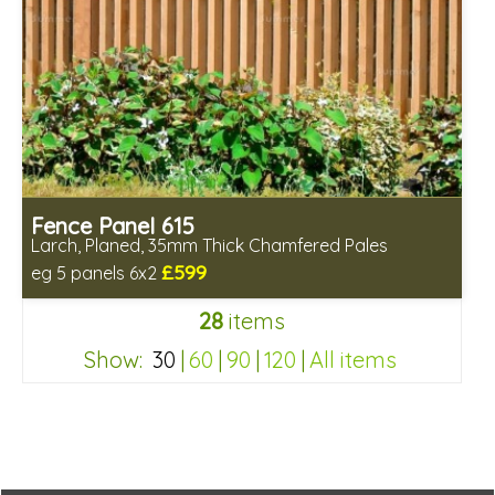
Fence Panel 615
Larch, Planed, 35mm Thick Chamfered Pales
£599
eg 5 panels 6x2
Includes delivery in 6-8 weeks
28
items
Show:
30
|
60
|
90
|
120
|
All items
2a6d4c6da84e246f5abdcea8b24a86b8