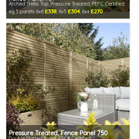
Arched Trellis Top, Pressure Treated, PEFC Certified
£338
£304
£270
eg 3 panels 6x6
, 6x5
, 6x4
Includes delivery between 13th-17th Aug
Pressure Treated, Fence Panel 750
Double Slatted Panel, FSC® Certified