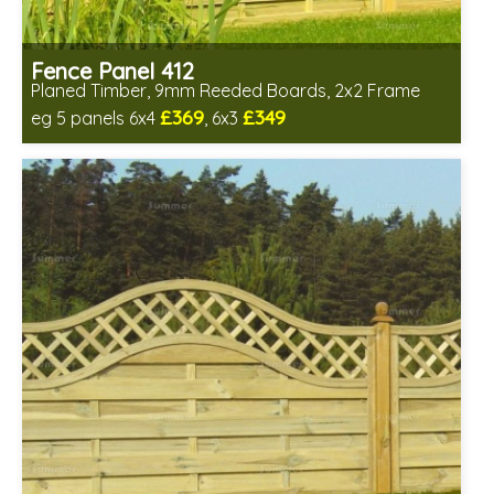
Fence Panel 412
Planed Timber, 9mm Reeded Boards, 2x2 Frame
£369
£349
eg 5 panels 6x4
, 6x3
Includes delivery in 6-8 weeks