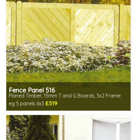
Fence Panel 516
Planed Timber, 15mm T and G Boards, 3x2 Frame
£519
eg 5 panels 6x3
Includes delivery in 6-8 weeks