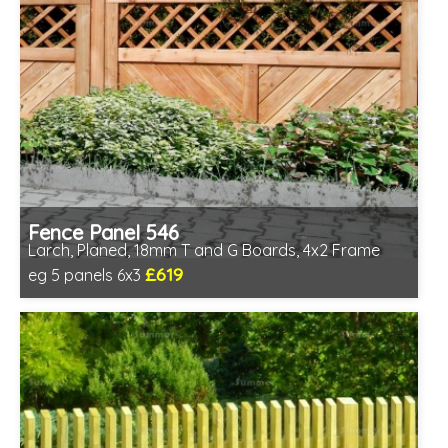
Fence Panel 546
Larch, Planed, 18mm T and G Boards, 4x2 Frame
£619
eg 5 panels 6x3
Includes delivery in 6-8 weeks