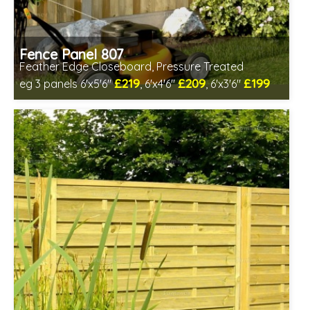
Fence Panel 807
Feather Edge Closeboard, Pressure Treated
£219
£209
£199
eg 3 panels 6'x5'6"
, 6'x4'6"
, 6'x3'6"
Includes delivery in 1-2 weeks