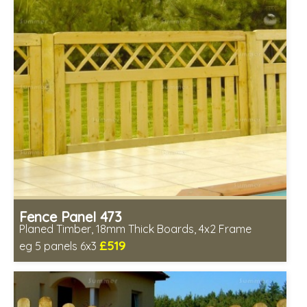
Fence Panel 473
Planed Timber, 18mm Thick Boards, 4x2 Frame
£519
eg 5 panels 6x3
Includes delivery in 6-8 weeks