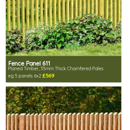
Fence Panel 611
Planed Timber, 35mm Thick Chamfered Pales
£569
eg 5 panels 6x2
Includes delivery in 6-8 weeks