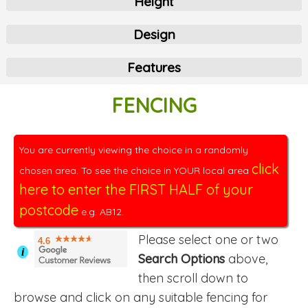
Height
Design
Features
FENCING
You are currently viewing the choice in a randomly
click
chosen area. To see the choice in YOUR local area
here to enter the FIRST HALF of your
postcode
e.g. AB12.
Please select one or two
4.6
i
Search Options
above,
then scroll down to
browse and click on any suitable fencing for