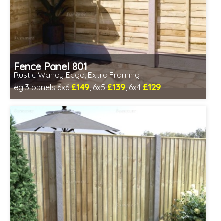
Fence Panel 801
Rustic Waney Edge, Extra Framing
£149
£139
£129
eg 3 panels 6x6
, 6x5
, 6x4
Includes delivery in 1-2 weeks