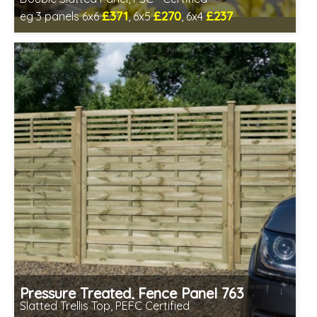
£371
£270
£237
eg 3 panels 6x6
, 6x5
, 6x4
Includes delivery between 13th-17th Aug
FSC® certified, license FSC-C109654
Pressure Treated, Fence Panel 763
Slatted Trellis Top, PEFC Certified