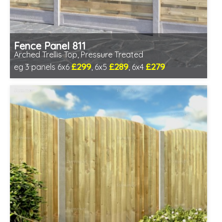
Fence Panel 811
Arched Trellis Top, Pressure Treated
£299
£289
£279
eg 3 panels 6x6
, 6x5
, 6x4
Includes delivery in 1-2 weeks