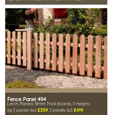
Includes delivery between 13th-17th Aug
PEFC Certified, license PEFC/16-37-2190
Fence Panel 494
Larch, Planed, 18mm Thick Boards, 3 Heights
£359
£419
eg 5 panels 6x2
, 5 panels 6x3