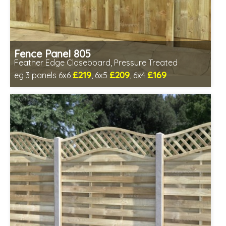
Fence Panel 805
Feather Edge Closeboard, Pressure Treated
£219
£209
£169
eg 3 panels 6x6
, 6x5
, 6x4
Includes delivery in 1-2 weeks