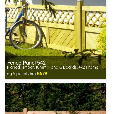
Fence Panel 542
Planed Timber, 18mm T and G Boards, 4x2 Frame
£579
eg 5 panels 6x3
Includes delivery in 6-8 weeks