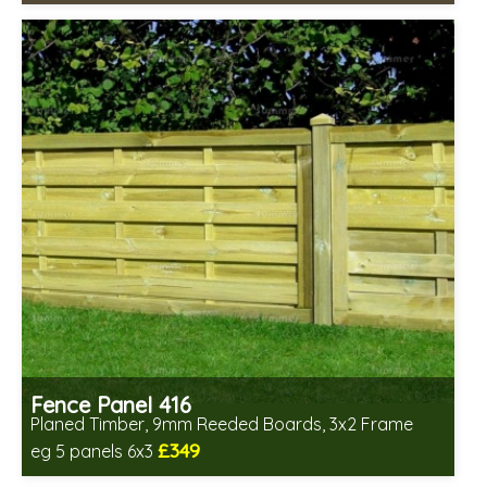
Includes delivery in 6-8 weeks
Fence Panel 416
Planed Timber, 9mm Reeded Boards, 3x2 Frame
£349
eg 5 panels 6x3
Includes delivery in 6-8 weeks