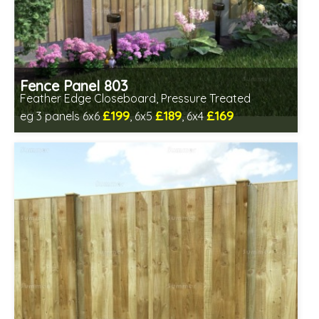
Fence Panel 803
Feather Edge Closeboard, Pressure Treated
£199
£189
£169
eg 3 panels 6x6
, 6x5
, 6x4
Includes delivery in 1-2 weeks