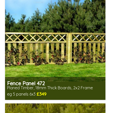
Fence Panel 472
Planed Timber, 18mm Thick Boards, 2x2 Frame
£349
eg 5 panels 6x3
Includes delivery in 6-8 weeks