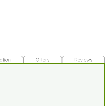
lation
Offers
Reviews