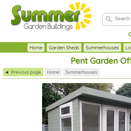
Home
Garden Sheds
Summerhouses
Lo
Pent Garden Off
Previous page
Home
Summerhouses
◀