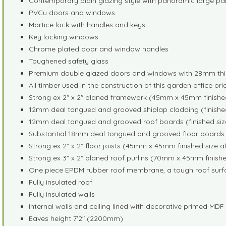
Contemporary plain glazing style with panoramic large p
PVCu doors and windows
Mortice lock with handles and keys
Key locking windows
Chrome plated door and window handles
Toughened safety glass
Premium double glazed doors and windows with 28mm thic
All timber used in the construction of this garden office or
Strong ex 2" x 2" planed framework (45mm x 45mm finished
12mm deal tongued and grooved shiplap cladding (finished
12mm deal tongued and grooved roof boards (finished siz
Substantial 18mm deal tongued and grooved floor boards (
Strong ex 2" x 2" floor joists (45mm x 45mm finished size a
Strong ex 3" x 2" planed roof purlins (70mm x 45mm finishe
One piece EPDM rubber roof membrane, a tough roof surfac
Fully insulated roof
Fully insulated walls
Internal walls and ceiling lined with decorative primed MD
Eaves height 7'2" (2200mm)