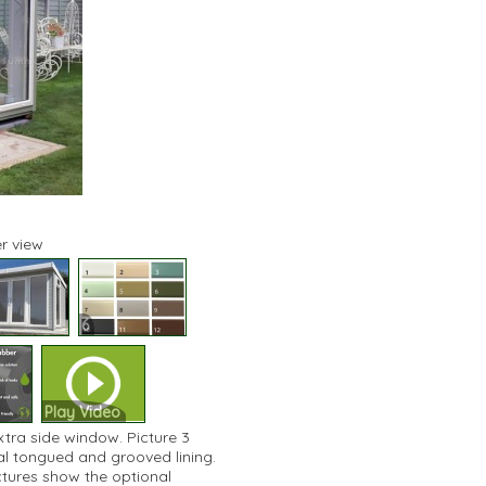
r view
6
Play Video
xtra side window. Picture 3
nal tongued and grooved lining.
ictures show the optional