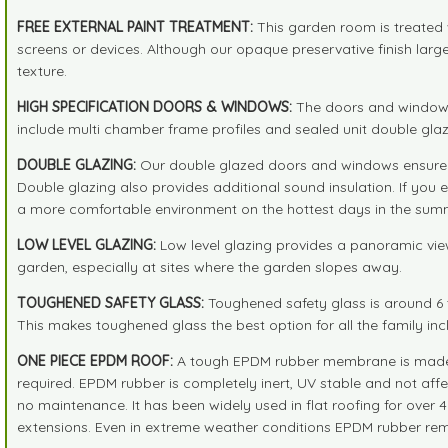
FREE EXTERNAL PAINT TREATMENT:
This garden room is treated 
screens or devices. Although our opaque preservative finish large
texture.
HIGH SPECIFICATION DOORS & WINDOWS:
The doors and windows 
include multi chamber frame profiles and sealed unit double glaz
DOUBLE GLAZING:
Our double glazed doors and windows ensure th
Double glazing also provides additional sound insulation. If you
a more comfortable environment on the hottest days in the summ
LOW LEVEL GLAZING:
Low level glazing provides a panoramic view
garden, especially at sites where the garden slopes away.
TOUGHENED SAFETY GLASS:
Toughened safety glass is around 6 t
This makes toughened glass the best option for all the family incl
ONE PIECE EPDM ROOF:
A tough EPDM rubber membrane is made in o
required. EPDM rubber is completely inert, UV stable and not affect
no maintenance. It has been widely used in flat roofing for over 4
extensions. Even in extreme weather conditions EPDM rubber rema