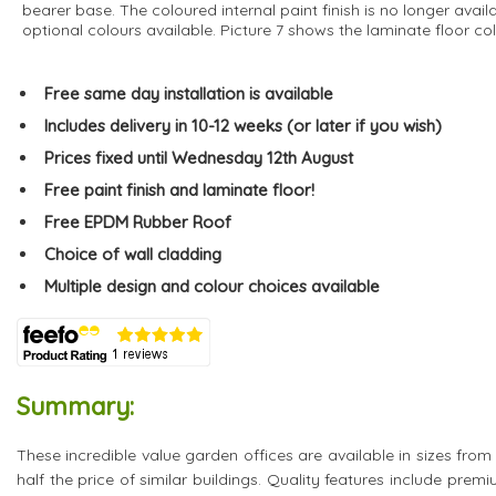
bearer base. The coloured internal paint finish is no longer avail
optional colours available. Picture 7 shows the laminate floor col
Free same day installation is available
Includes delivery in 10-12 weeks (or later if you wish)
Prices fixed until Wednesday 12th August
Free paint finish and laminate floor!
Free EPDM Rubber Roof
Choice of wall cladding
Multiple design and colour choices available
Summary:
These incredible value garden offices are available in sizes from
half the price of similar buildings. Quality features include pre