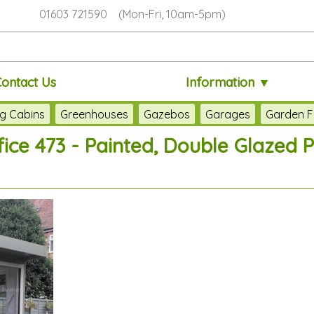
01603 721590 (Mon-Fri, 10am-5pm)
Contact Us
Information ▼
g Cabins
Greenhouses
Gazebos
Garages
Garden F
ice 473 - Painted, Double Glazed P