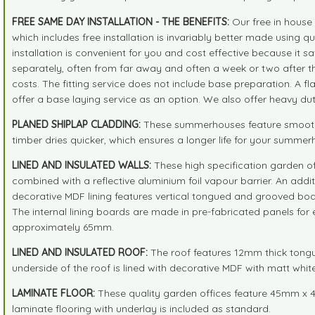
FREE SAME DAY INSTALLATION - THE BENEFITS:
Our free in house 
which includes free installation is invariably better made using
installation is convenient for you and cost effective because it sa
separately, often from far away and often a week or two after the 
costs. The fitting service does not include base preparation. A f
offer a base laying service as an option. We also offer heavy duty 
PLANED SHIPLAP CLADDING:
These summerhouses feature smooth pl
timber dries quicker, which ensures a longer life for your summe
LINED AND INSULATED WALLS:
These high specification garden of
combined with a reflective aluminium foil vapour barrier. An add
decorative MDF lining features vertical tongued and grooved boar
The internal lining boards are made in pre-fabricated panels for e
approximately 65mm.
LINED AND INSULATED ROOF:
The roof features 12mm thick tongu
underside of the roof is lined with decorative MDF with matt white
LAMINATE FLOOR:
These quality garden offices feature 45mm x 4
laminate flooring with underlay is included as standard.