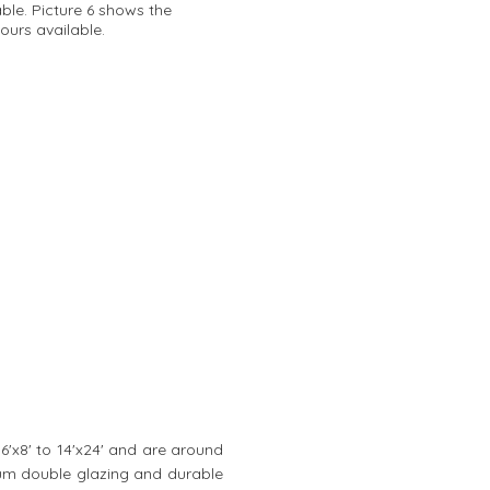
able. Picture 6 shows the
ours available.
 6'x8' to 14'x24' and are around
mium double glazing and durable