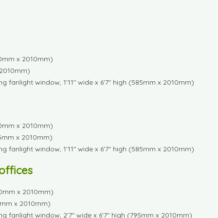
1230mm x 2010mm)
 x 2010mm)
ng fanlight window, 1'11" wide x 6'7" high (585mm x 2010mm)
1230mm x 2010mm)
 (585mm x 2010mm)
ng fanlight window, 1'11" wide x 6'7" high (585mm x 2010mm)
 offices
(1650mm x 2010mm)
(795mm x 2010mm)
ng fanlight window, 2'7" wide x 6'7" high (795mm x 2010mm)