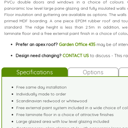
PVCu double doors and windows in a choice of colours. Ot
panoramic low level large pane glazing and fully insulated walls 
Floor insulation and guttering are available as options. The walls 
primed MDF boarding. A one piece EPDM rubber roof and tou
standard. The ridge height is less than 2.5m. In addition, we
laminate floor and a free external paint finish in a choice of colou
Prefer an apex roof?
Garden Office 435
may be of inter
Design need changing?
CONTACT US
to discuss - This r
Specifications
Options
Free same day installation
Individually made to order
Scandinavian redwood or whitewood
Free external paint system included in a wide choice of co
Free laminate floor in a choice of attractive finishes
Large glazed area with low level glazing included