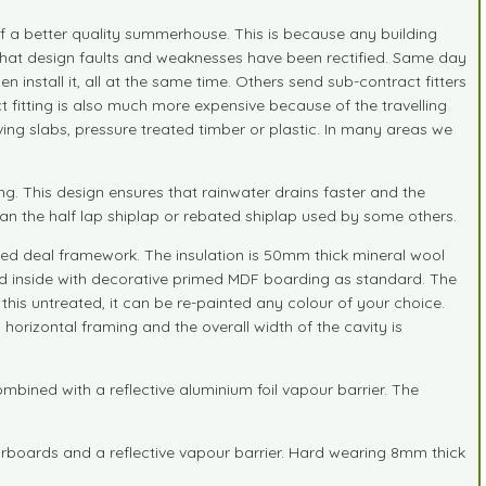
e of a better quality summerhouse. This is because any building
s that design faults and weaknesses have been rectified. Same day
n install it, all at the same time. Others send sub-contract fitters
ct fitting is also much more expensive because of the travelling
ving slabs, pressure treated timber or plastic. In many areas we
. This design ensures that rainwater drains faster and the
han the half lap shiplap or rebated shiplap used by some others.
ned deal framework. The insulation is 50mm thick mineral wool
ined inside with decorative primed MDF boarding as standard. The
his untreated, it can be re-painted any colour of your choice.
 horizontal framing and the overall width of the cavity is
ined with a reflective aluminium foil vapour barrier. The
rboards and a reflective vapour barrier. Hard wearing 8mm thick