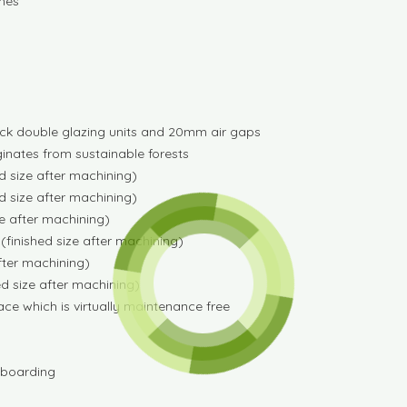
anes
k double glazing units and 20mm air gaps
iginates from sustainable forests
 size after machining)
 size after machining)
e after machining)
finished size after machining)
fter machining)
d size after machining)
e which is virtually maintenance free
F boarding