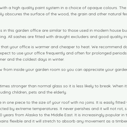
with a high quality paint system in a choice of opaque colours. T
ly obscures the surface of the wood, the grain and other natural fea
in this garden office are similar to those used in modern house b
ing. All sashes are fitted with draught excluders and good quality 
at your office is warmer and cheaper to heat. We recommend doubl
 expect to use your office frequently and often for prolonged period
er and the coldest days in winter.
 from inside your garden room so you can appreciate your garden fu
imes stronger than normal glass so it is less likely to break. When 
uding children, pets and the elderly.
ne piece to the size of your roof with no joins. It is easily fitte
ed by extreme temperatures. It never perishes and it will not rot, sp
0 years from Alaska to the Middle East. It is increasingly popular in 
ins flexible and it will stretch to absorb any movement as a timbe