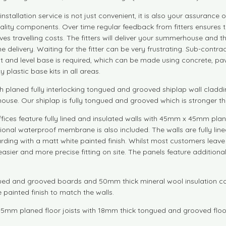
installation service is not just convenient, it is also your assuranc
 quality components. Over time regular feedback from fitters ensure
ves travelling costs. The fitters will deliver your summerhouse and the
delivery. Waiting for the fitter can be very frustrating. Sub-contra
lat and level base is required, which can be made using concrete, pa
plastic base kits in all areas.
aned fully interlocking tongued and grooved shiplap wall cladding
rhouse. Our shiplap is fully tongued and grooved which is stronger t
fices feature fully lined and insulated walls with 45mm x 45mm pla
itional waterproof membrane is also included. The walls are fully l
ding with a matt white painted finish. Whilst most customers leave t
asier and more precise fitting on site. The panels feature additional
ed and grooved boards and 50mm thick mineral wool insulation comb
 painted finish to match the walls.
5mm planed floor joists with 18mm thick tongued and grooved floo