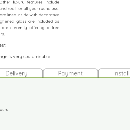
her luxury features include
and roof for all year round use.
are lined inside with decorative
ghened glass are included as
 are currently offering a free
rs.
est
ange is very customisable
Delivery
Payment
Instal
lours