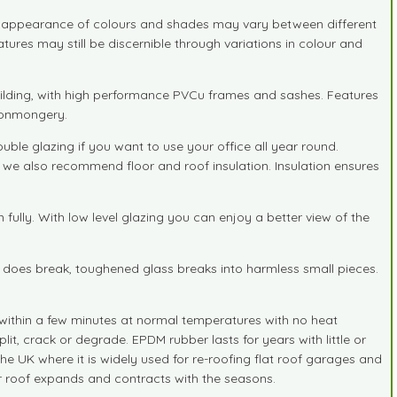
he appearance of colours and shades may vary between different
tures may still be discernible through variations in colour and
uilding, with high performance PVCu frames and sashes. Features
ironmongery.
e glazing if you want to use your office all year round.
s we also recommend floor and roof insulation. Insulation ensures
lly. With low level glazing you can enjoy a better view of the
it does break, toughened glass breaks into harmless small pieces.
d within a few minutes at normal temperatures with no heat
lit, crack or degrade. EPDM rubber lasts for years with little or
the UK where it is widely used for re-roofing flat roof garages and
r roof expands and contracts with the seasons.