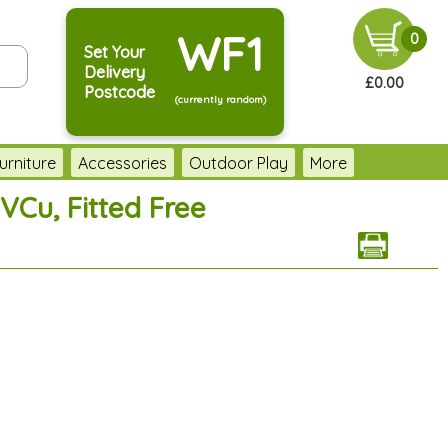
WF1
0
Set Your
Delivery
£0.00
Postcode
(currently random)
urniture
Accessories
Outdoor Play
More
VCu, Fitted Free