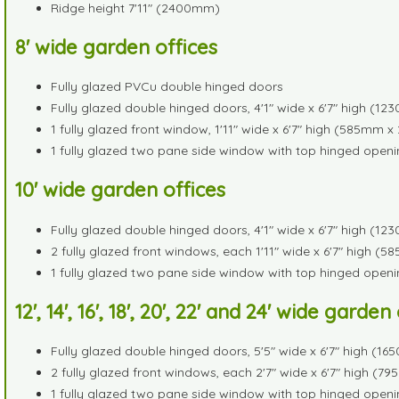
Ridge height 7'11" (2400mm)
8' wide garden offices
Fully glazed PVCu double hinged doors
Fully glazed double hinged doors, 4'1" wide x 6'7" high (
1 fully glazed front window, 1'11" wide x 6'7" high (585mm
1 fully glazed two pane side window with top hinged openi
10' wide garden offices
Fully glazed double hinged doors, 4'1" wide x 6'7" high (
2 fully glazed front windows, each 1'11" wide x 6'7" high
1 fully glazed two pane side window with top hinged openi
12', 14', 16', 18', 20', 22' and 24' wide garden
Fully glazed double hinged doors, 5'5" wide x 6'7" high 
2 fully glazed front windows, each 2'7" wide x 6'7" high 
1 fully glazed two pane side window with top hinged openi