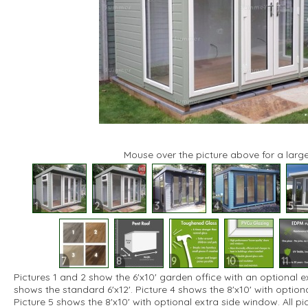
Mouse over the picture above for a large
1
2
3
4
5
7
8
9
10
11
Pictures 1 and 2 show the 6'x10' garden office with an optional e
shows the standard 6'x12'. Picture 4 shows the 8'x10' with optio
Picture 5 shows the 8'x10' with optional extra side window. All p