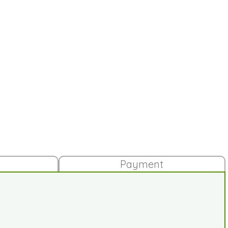
Payment