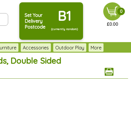
B1
0
Set Your
Delivery
£0.00
Postcode
(currently random)
urniture
Accessories
Outdoor Play
More
ds, Double Sided