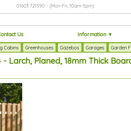
01603 721590 (Mon-Fri, 10am-5pm)
Contact Us
Information ▼
g Cabins
Greenhouses
Gazebos
Garages
Garden F
 - Larch, Planed, 18mm Thick Boar