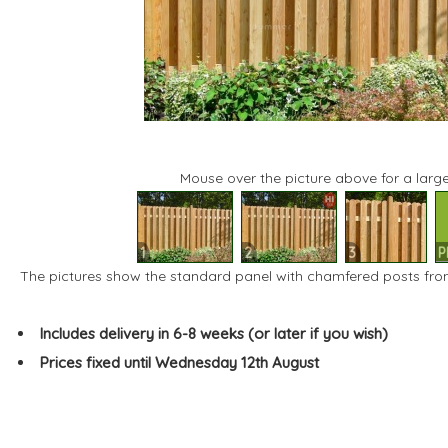
Mouse over the picture above for a large
1
2
3
P
The pictures show the standard panel with chamfered posts fro
Includes delivery in 6-8 weeks (or later if you wish)
Prices fixed until Wednesday 12th August