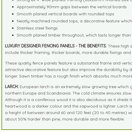
Approximately 90mm gaps between the vertical boards
Smooth planed vertical boards with rounded tops
Neatly machined rounded tops, a decorative feature which 
Stainless steel fixings
Smooth planed timber throughout, which lasts longer tha
LUXURY DESIGNER FENCING PANELS - THE BENEFITS:
These high s
include thicker framing, thicker boards, more durable fixings a
These quality fence panels feature a substantial frame and verti
attractive decorative feature but also improve the durability by d
longer. Sawn timber has a rough finish which absorbs much more 
LARCH:
European larch is an extremely slow growing tree which gro
northern Europe and Scandinavia. The cold climate ensures slow g
Although it is a coniferous wood it is also deciduous as it sheds 
heartwood is a darker colour and the sapwood is lighter. Larch 
a height of between around 60 and 120 feet (20 to 40 metres) wit
about 50% harder than pine, more durable and more flexible.