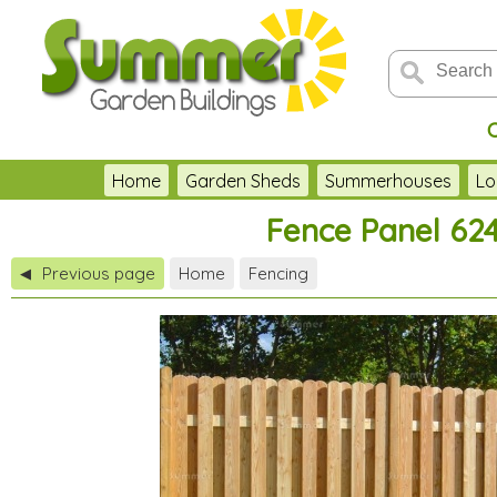
Home
Garden Sheds
Summerhouses
Lo
Fence Panel 624
Previous page
Home
Fencing
◀