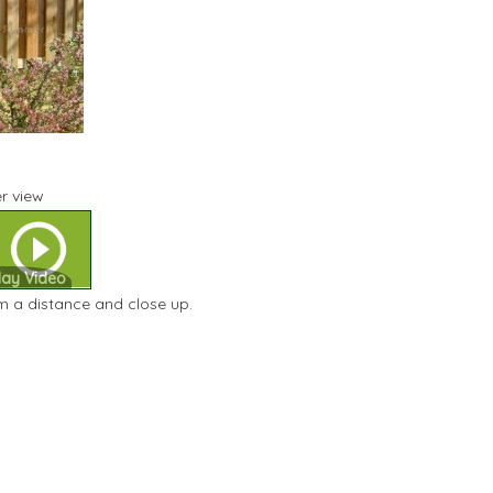
r view
lay Video
m a distance and close up.