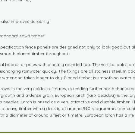
also improves durability
n standard sawn timber
pecification fence panels are designed not only to look good but als
nd smooth planed timber throughout.
cal boards or pales with a neatly rounded top. The vertical pales a
ischarging rainwater quickly. The fixings are all stainess steel. In 
water and takes longer to dry. Planed timber is smooth so water dr
ws in the very coldest climates, extending further north than almos
rowth and a dense grain. European larch (larix decidua) is the larg
its needles. Larch is prized as a very attractive and durable timber
is a heavy timber with a density of around 590 kilogrammes per cubi
h a diameter of around 3 feet or 1 metre. European larch has a life 