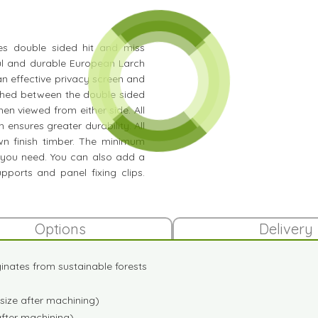
ures double sided hit and miss
iful and durable European Larch
n effective privacy screen and
iched between the double sided
hen viewed from either side. All
 ensures greater durability. All
wn finish timber. The minimum
 you need. You can also add a
pports and panel fixing clips.
Options
Delivery
iginates from sustainable forests
size after machining)
after machining)