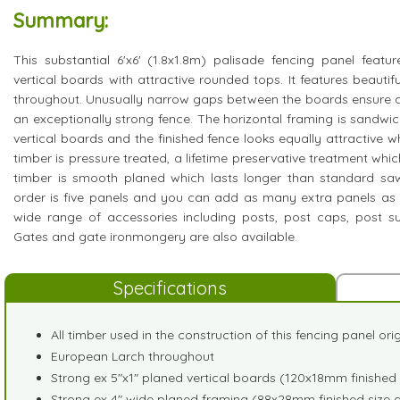
Summary:
This substantial 6'x6' (1.8x1.8m) palisade fencing panel feat
vertical boards with attractive rounded tops. It features beaut
throughout. Unusually narrow gaps between the boards ensure a
an exceptionally strong fence. The horizontal framing is sandw
vertical boards and the finished fence looks equally attractive w
timber is pressure treated, a lifetime preservative treatment which
timber is smooth planed which lasts longer than standard sa
order is five panels and you can add as many extra panels as
wide range of accessories including posts, post caps, post su
Gates and gate ironmongery are also available.
Specifications
All timber used in the construction of this fencing panel or
European Larch throughout
Strong ex 5"x1" planed vertical boards (120x18mm finished 
Strong ex 4" wide planed framing (88x28mm finished size 