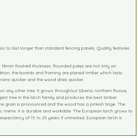
o to last longer than standard fencing panels. Quality features
re 18mm finished thickness. Rounded pales are not only an
addition, the boards and framing are planed timber which lasts
ains quicker and the wood dries quicker.
t any other tree. It grows throughout Siberia, northern Russia,
est tree in the larch family and produces the best timber.
. The grain is pronounced and the wood has a pinkish tinge. The
c metre. It is durable and workable. The European larch grows to
expectancy of 15 to 25 years if untreated. European larch is