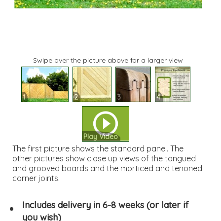
Swipe over the picture above for a larger view
1
2
3
4
Play Video
The first picture shows the standard panel. The
other pictures show close up views of the tongued
and grooved boards and the morticed and tenoned
corner joints.
Includes delivery in 6-8 weeks (or later if
you wish)