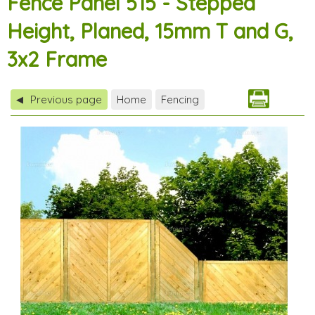
Fence Panel 515 - Stepped
Height, Planed, 15mm T and G,
3x2 Frame
Previous page
Home
Fencing
◀