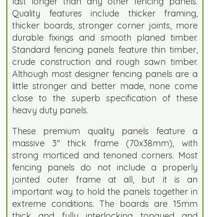
last longer than any other fencing panels.
Quality features include thicker framing,
thicker boards, stronger corner joints, more
durable fixings and smooth planed timber.
Standard fencing panels feature thin timber,
crude construction and rough sawn timber.
Although most designer fencing panels are a
little stronger and better made, none come
close to the superb specification of these
heavy duty panels.
These premium quality panels feature a
massive 3" thick frame (70x38mm), with
strong morticed and tenoned corners. Most
fencing panels do not include a properly
jointed outer frame at all, but it is an
important way to hold the panels together in
extreme conditions. The boards are 15mm
thick and fully interlocking tongued and