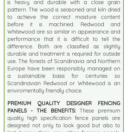
is heavy and durable with a close grain
pattern. The wood is seasoned and kiln dried
to achieve the correct moisture content
before it is machined. Redwood and
Whitewood are so similar in appearance and
performance that it is difficult to tell the
difference. Both are classified as slightly
durable and treatment is required for outside
use. The forests of Scandinavia and Northern
Europe have been responsibly managed on
a sustainable basis for centuries so
Scandinavian Redwood or Whitewood is an
enviromentally friendly choice.
PREMIUM QUALITY DESIGNER FENCING
PANELS - THE BENEFITS:
These premium
quality high specification fence panels are
designed not only to look good but also to