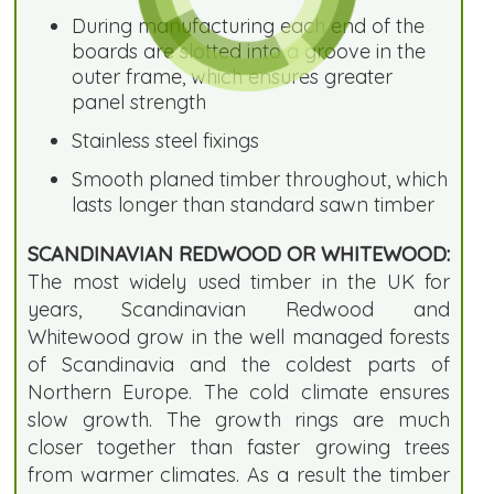
During manufacturing each end of the
boards are slotted into a groove in the
outer frame, which ensures greater
panel strength
Stainless steel fixings
Smooth planed timber throughout, which
lasts longer than standard sawn timber
SCANDINAVIAN REDWOOD OR WHITEWOOD:
The most widely used timber in the UK for
years, Scandinavian Redwood and
Whitewood grow in the well managed forests
of Scandinavia and the coldest parts of
Northern Europe. The cold climate ensures
slow growth. The growth rings are much
closer together than faster growing trees
from warmer climates. As a result the timber