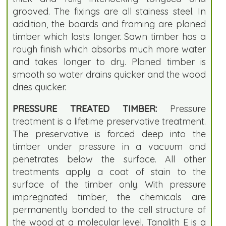
grooved. The fixings are all stainess steel. In
addition, the boards and framing are planed
timber which lasts longer. Sawn timber has a
rough finish which absorbs much more water
and takes longer to dry. Planed timber is
smooth so water drains quicker and the wood
dries quicker.
PRESSURE TREATED TIMBER:
Pressure
treatment is a lifetime preservative treatment.
The preservative is forced deep into the
timber under pressure in a vacuum and
penetrates below the surface. All other
treatments apply a coat of stain to the
surface of the timber only. With pressure
impregnated timber, the chemicals are
permanently bonded to the cell structure of
the wood at a molecular level. Tanalith E is a