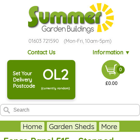
01603 721590 (Mon-Fri, 10am-5pm)
Contact Us
Information ▼
OL2
0
Set Your
Delivery
£0.00
Postcode
(currently random)
Home
Garden Sheds
More