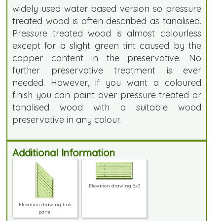
widely used water based version so pressure
treated wood is often described as tanalised.
Pressure treated wood is almost colourless
except for a slight green tint caused by the
copper content in the preservative. No
further preservative treatment is ever
needed. However, if you want a coloured
finish you can paint over pressure treated or
tanalised wood with a suitable wood
preservative in any colour.
Additional Information
Elevation drawing 6x3
Elevation drawing link
panel