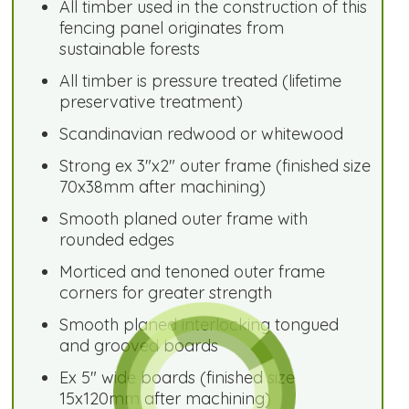
All timber used in the construction of this
fencing panel originates from
sustainable forests
All timber is pressure treated (lifetime
preservative treatment)
Scandinavian redwood or whitewood
Strong ex 3"x2" outer frame (finished size
70x38mm after machining)
Smooth planed outer frame with
rounded edges
Morticed and tenoned outer frame
corners for greater strength
Smooth planed interlocking tongued
and grooved boards
Ex 5" wide boards (finished size
15x120mm after machining)