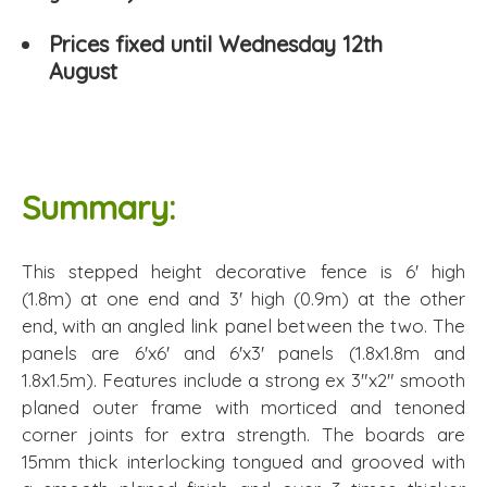
Prices fixed until Wednesday 12th
August
Summary:
This stepped height decorative fence is 6' high
(1.8m) at one end and 3' high (0.9m) at the other
end, with an angled link panel between the two. The
panels are 6'x6' and 6'x3' panels (1.8x1.8m and
1.8x1.5m). Features include a strong ex 3"x2" smooth
planed outer frame with morticed and tenoned
corner joints for extra strength. The boards are
15mm thick interlocking tongued and grooved with