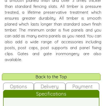
a smooth planed finish and over 3 times thicker
than standard fencing slats. All timber is pressure
treated, a lifetime preservative treatment which
ensures greater durability. All timber is smooth
planed which lasts longer than standard sawn finish
timber. The minimum order is five panels and you
can add as many extra panels as you need. You can
also add a wide range of accessories including
posts, post caps, post supports and panel fixing
clips. Gates and gate ironmongery are also
available.
Back to the Top
Options
Delivery
Payment
Specifications